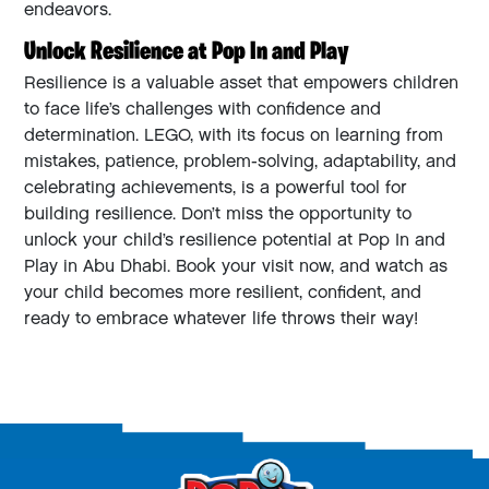
endeavors.
Unlock Resilience at Pop In and Play
Resilience is a valuable asset that empowers children
to face life’s challenges with confidence and
determination. LEGO, with its focus on learning from
mistakes, patience, problem-solving, adaptability, and
celebrating achievements, is a powerful tool for
building resilience. Don’t miss the opportunity to
unlock your child’s resilience potential at Pop In and
Play in Abu Dhabi. Book your visit now, and watch as
your child becomes more resilient, confident, and
ready to embrace whatever life throws their way!