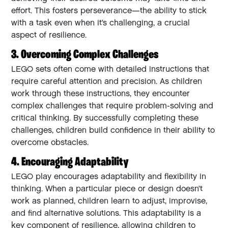
effort. This fosters perseverance—the ability to stick
with a task even when it’s challenging, a crucial
aspect of resilience.
3. Overcoming Complex Challenges
LEGO sets often come with detailed instructions that
require careful attention and precision. As children
work through these instructions, they encounter
complex challenges that require problem-solving and
critical thinking. By successfully completing these
challenges, children build confidence in their ability to
overcome obstacles.
4. Encouraging Adaptability
LEGO play encourages adaptability and flexibility in
thinking. When a particular piece or design doesn’t
work as planned, children learn to adjust, improvise,
and find alternative solutions. This adaptability is a
key component of resilience, allowing children to