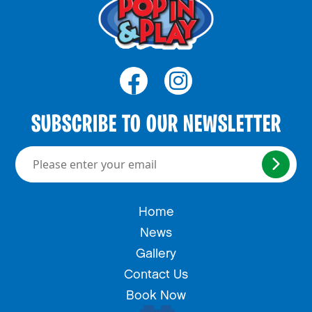
SUBSCRIBE TO OUR NEWSLETTER
Please enter your email here
Home
News
Gallery
Contact Us
Book Now