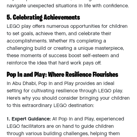
navigate unexpected situations in life with confidence.
5. Celebrating Achievements
LEGO play offers numerous opportunities for children
to set goals, achieve them, and celebrate their
accomplishments. Whether it’s completing a
challenging build or creating a unique masterpiece,
these moments of success boost self-esteem and
reinforce the idea that hard work pays off.
Pop In and Play: Where Resilience Flourishes
In Abu Dhabi, Pop In and Play provides an ideal
setting for cultivating resilience through LEGO play.
Here’s why you should consider bringing your children
to this extraordinary LEGO destination:
1. Expert Guidance:
At Pop In and Play, experienced
LEGO facilitators are on hand to guide children
through various building challenges, helping them