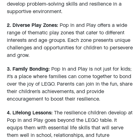
develop problem-solving skills and resilience in a
supportive environment.
2. Diverse Play Zones:
Pop In and Play offers a wide
range of thematic play zones that cater to different
interests and age groups. Each zone presents unique
challenges and opportunities for children to persevere
and grow.
3. Family Bonding:
Pop In and Play is not just for kids;
it’s a place where families can come together to bond
over the joy of LEGO. Parents can join in the fun, share
their children’s achievements, and provide
encouragement to boost their resilience.
4. Lifelong Lessons:
The resilience children develop at
Pop In and Play goes beyond the LEGO table. It
equips them with essential life skills that will serve
them well in school, relationships, and future