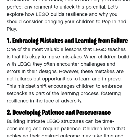
perfect environment to unlock this potential. Let’s
explore how LEGO builds resilience and why you
should consider bringing your children to Pop In and
Play.
1. Embracing Mistakes and Learning from Failure
One of the most valuable lessons that LEGO teaches
is that it’s okay to make mistakes. When children build
with LEGO, they often encounter challenges and
errors in their designs. However, these mistakes are
not failures but opportunities to learn and improve.
This mindset shift encourages children to embrace
setbacks as part of the learning process, fostering
resilience in the face of adversity.
2. Developing Patience and Perseverance
Building intricate LEGO structures can be time-
consuming and require patience. Children learn that
achieving their desired outcome may take time and