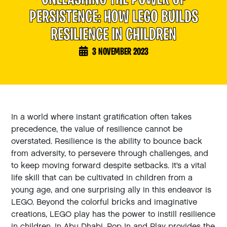
U
N
L
E
A
S
H
I
N
G
T
H
E
P
O
W
E
R
O
F
P
E
R
S
I
S
T
E
N
C
E
:
H
O
W
L
E
G
O
B
U
I
L
D
S
R
E
S
I
L
I
E
N
C
E
I
N
C
H
I
L
D
R
E
N
3 NOVEMBER 2023
In a world where instant gratification often takes
precedence, the value of resilience cannot be
overstated. Resilience is the ability to bounce back
from adversity, to persevere through challenges, and
to keep moving forward despite setbacks. It’s a vital
life skill that can be cultivated in children from a
young age, and one surprising ally in this endeavor is
LEGO. Beyond the colorful bricks and imaginative
creations, LEGO play has the power to instill resilience
in children. In Abu Dhabi, Pop In and Play provides the