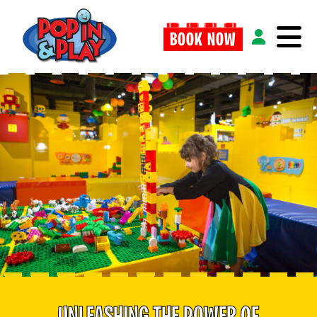
BOOK NOW