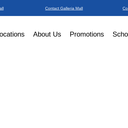
ll
Contact Galleria Mall
Co
ocations
About Us
Promotions
Schoo
W
IME