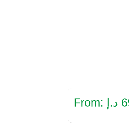
From:
د.إ
6