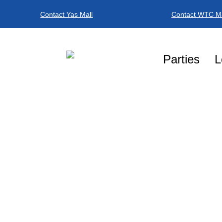
Contact Yas Mall
Contact WTC Ma
Parties
L
BOOK NO
BOOK A PLAY T