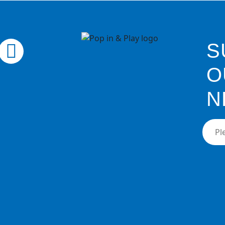
S
O
N
Pleas