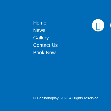
Home
News
Gallery
Contact Us
Book Now
© Popinandplay,
2026 All rights reserved.