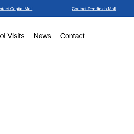
ntact Capital Mall
Contact Deerfields Mall
BOOK NO
l Visits
News
Contact