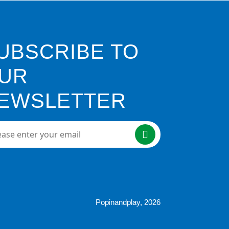
UBSCRIBE TO
UR
EWSLETTER
e enter your email here
Popinandplay,
2026