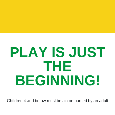
P
L
A
Y
I
S
J
U
S
T
T
H
E
B
E
G
I
N
N
I
N
G
!
Children 4 and below must be accompanied by an adult