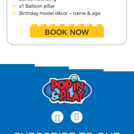
x1 Balloon pillar
Birthday model décor – name & age.
BOOK NOW