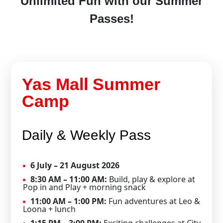
Unlimited Fun with our Summer
Passes!
Yas Mall Summer
Camp
Daily & Weekly Pass
6 July – 21 August 2026
8:30 AM – 11:00 AM:
Build, play & explore at
Pop in and Play + morning snack
11:00 AM – 1:00 PM:
Fun adventures at Leo &
Loona + lunch
1:15 PM – 3:00 PM:
Exciting challenges at City