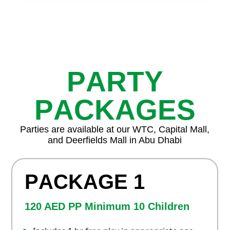
P
A
R
T
Y
P
A
C
K
A
G
E
S
Parties are available at our WTC, Capital Mall,
and Deerfields Mall in Abu Dhabi
P
A
C
K
A
G
E
1
120 AED PP Minimum 10 Children