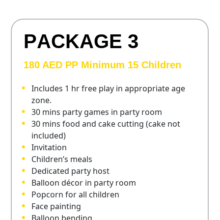
P
A
C
K
A
G
E
3
180 AED PP Minimum 15 Children
Includes 1 hr free play in appropriate age
zone.
30 mins party games in party room
30 mins food and cake cutting (cake not
included)
Invitation
Children’s meals
Dedicated party host
Balloon décor in party room
Popcorn for all children
Face painting
Balloon bending