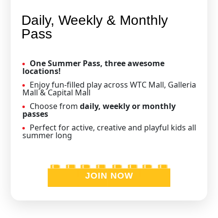
Daily, Weekly & Monthly
Pass
One Summer Pass, three awesome
locations!
Enjoy fun-filled play across WTC Mall, Galleria
Mall & Capital Mall
Choose from
daily, weekly or monthly
passes
Perfect for active, creative and playful kids all
summer long
JOIN NOW