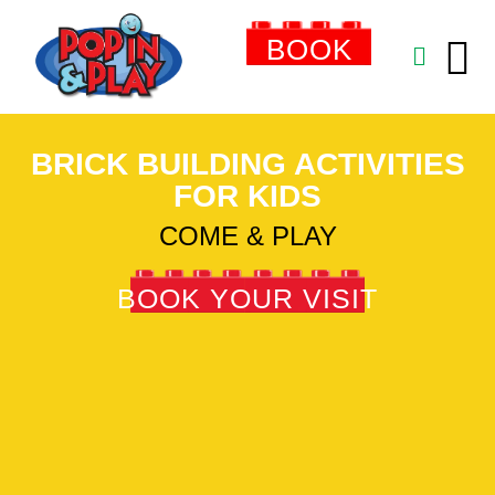
BOOK
NOW
BRICK BUILDING ACTIVITIES
FOR KIDS
COME & PLAY
BOOK YOUR VISIT