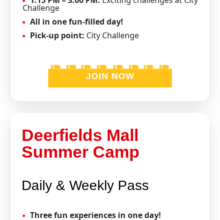
Challenge
All in one fun-filled day!
Pick-up point:
City Challenge
JOIN NOW
Deerfields Mall
Summer Camp
Daily & Weekly Pass
Three fun experiences in one day!