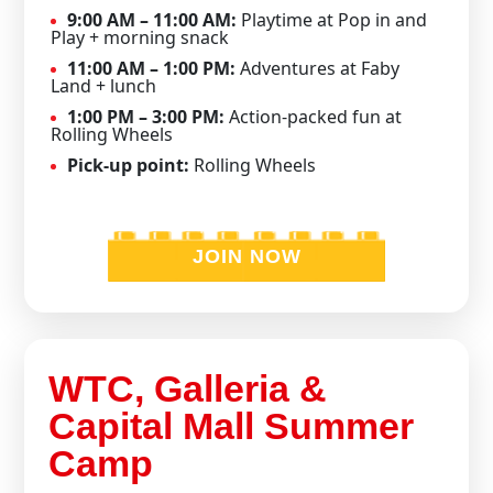
9:00 AM – 11:00 AM:
Playtime at Pop in and
Play + morning snack
11:00 AM – 1:00 PM:
Adventures at Faby
Land + lunch
1:00 PM – 3:00 PM:
Action-packed fun at
Rolling Wheels
Pick-up point:
Rolling Wheels
JOIN NOW
WTC, Galleria &
Capital Mall Summer
Camp