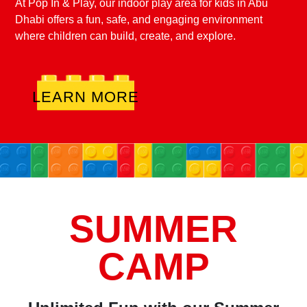
At Pop In & Play, our indoor play area for kids in Abu
Dhabi offers a fun, safe, and engaging environment
where children can build, create, and explore.
LEARN MORE
SUMMER
CAMP