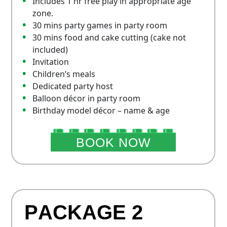
Includes 1 hr free play in appropriate age
zone.
30 mins party games in party room
30 mins food and cake cutting (cake not
included)
Invitation
Children’s meals
Dedicated party host
Balloon décor in party room
Birthday model décor – name & age
BOOK NOW
P
A
C
K
A
G
E
2