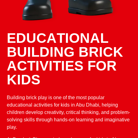
E
D
U
C
A
T
I
O
N
A
L
B
U
I
L
D
I
N
G
B
R
I
C
K
A
C
T
I
V
I
T
I
E
S
F
O
R
K
I
D
S
Building brick play is one of the most popular
educational activities for kids in Abu Dhabi, helping
children develop creativity, critical thinking, and problem-
solving skills through hands-on learning and imaginative
play.