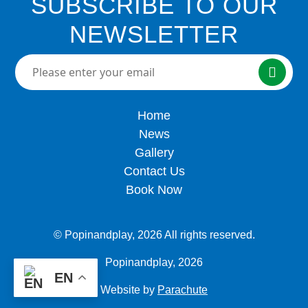
SUBSCRIBE TO OUR
NEWSLETTER
Please enter your email here
Home
News
Gallery
Contact Us
Book Now
© Popinandplay,
2026 All rights reserved.
Popinandplay,
2026
EN
Website by
Parachute