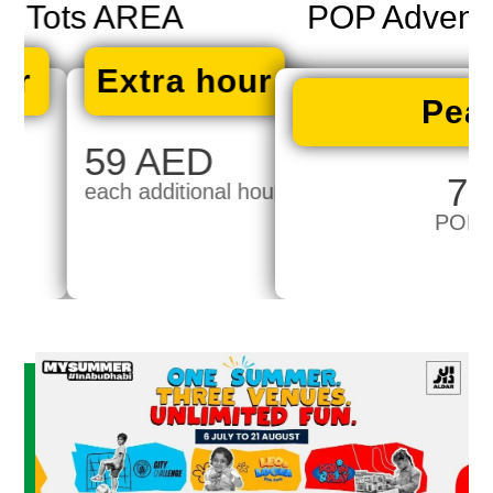
POP Adventure WTC ONLY
Peak Price
75 AED
POP Adventure