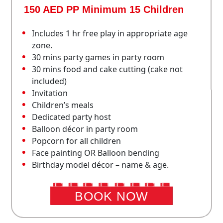
150 AED PP Minimum 15 Children
Includes 1 hr free play in appropriate age
zone.
30 mins party games in party room
30 mins food and cake cutting (cake not
included)
Invitation
Children’s meals
Dedicated party host
Balloon décor in party room
Popcorn for all children
Face painting OR Balloon bending
Birthday model décor – name & age.
BOOK NOW