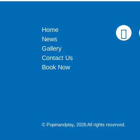
Home
News
Gallery
Contact Us
Book Now
© Popinandplay,
2026 All rights reserved.