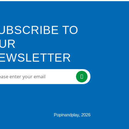
UBSCRIBE TO
UR
EWSLETTER
e enter your email here
Popinandplay,
2026