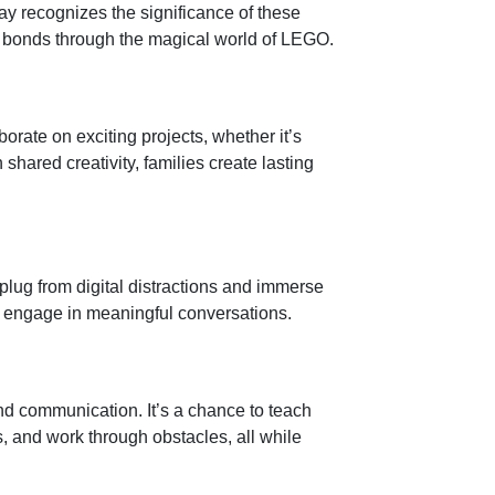
ay recognizes the significance of these
ir bonds through the magical world of LEGO.
borate on exciting projects, whether it’s
hared creativity, families create lasting
lug from digital distractions and immerse
nd engage in meaningful conversations.
d communication. It’s a chance to teach
rs, and work through obstacles, all while