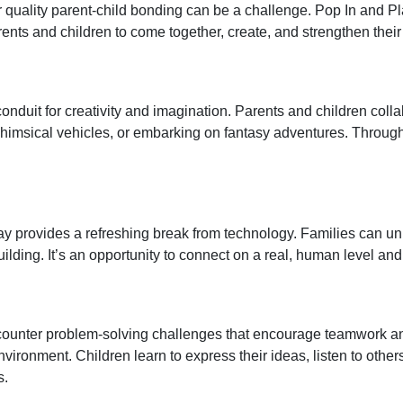
r quality parent-child bonding can be a challenge. Pop In and Pl
rents and children to come together, create, and strengthen the
 conduit for creativity and imagination. Parents and children colla
imsical vehicles, or embarking on fantasy adventures. Through s
y provides a refreshing break from technology. Families can unp
ilding. It’s an opportunity to connect on a real, human level a
ncounter problem-solving challenges that encourage teamwork an
nvironment. Children learn to express their ideas, listen to othe
s.