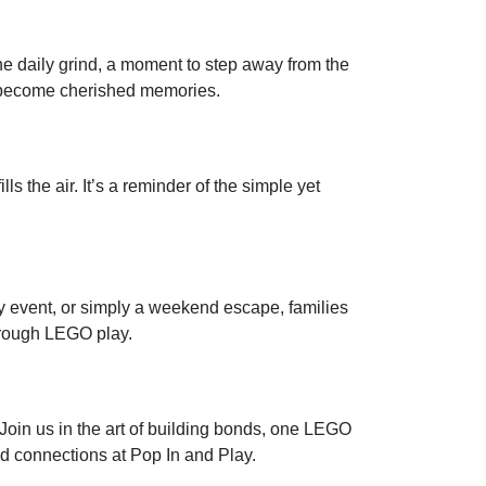
the daily grind, a moment to step away from the
es become cherished memories.
ls the air. It’s a reminder of the simple yet
ay event, or simply a weekend escape, families
hrough LEGO play.
 Join us in the art of building bonds, one LEGO
ild connections at Pop In and Play.