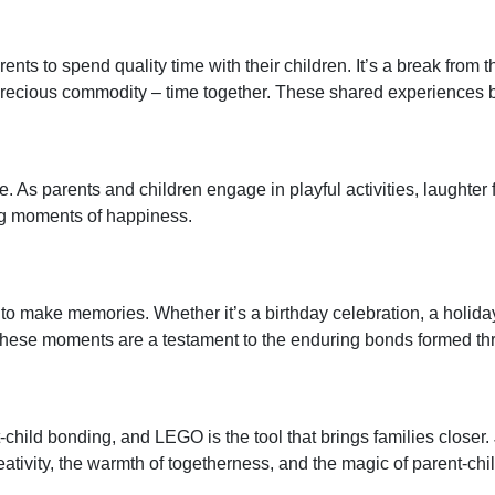
ents to spend quality time with their children. It’s a break from 
st precious commodity – time together. These shared experienc
. As parents and children engage in playful activities, laughter fil
ng moments of happiness.
ty to make memories. Whether it’s a birthday celebration, a holid
. These moments are a testament to the enduring bonds formed t
child bonding, and LEGO is the tool that brings families closer.
reativity, the warmth of togetherness, and the magic of parent-ch