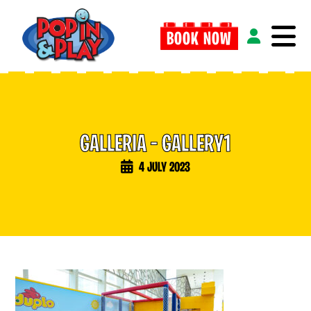
BOOK NOW
G
A
L
L
E
R
I
A
–
G
A
L
L
E
R
Y
1
4 JULY 2023